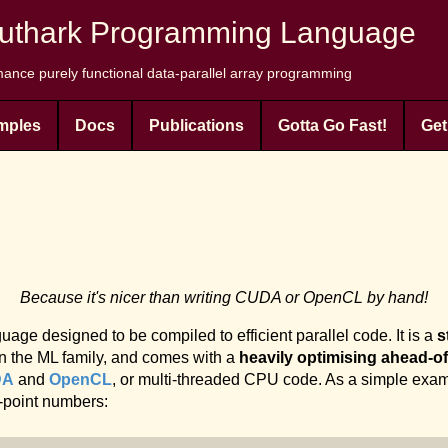
uthark Programming Language
ance purely functional data-parallel array programming
mples
Docs
Publications
Gotta Go Fast!
Get
Because it's nicer than writing CUDA or OpenCL by hand!
age designed to be compiled to efficient parallel code. It is a
s
n the ML family, and comes with a
heavily optimising ahead-of
DA
and
OpenCL
, or multi-threaded CPU code. As a simple exam
g-point numbers: