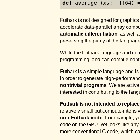
def
 average (xs: []f64) 
Futhark is not designed for graphic
accelerate data-parallel array comp
automatic differentiation
, as well 
preserving the purity of the language
While the Futhark language and com
programming, and can compile nontr
Futhark is a simple language and is
in order to generate high-performan
nontrivial programs
. We are active
interested in contributing to the lan
Futhark is not intended to replac
relatively small but compute-intensi
non-Futhark code
. For example, y
code on the GPU, yet looks like any
more conventional C code, which ca