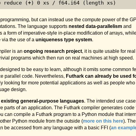
= reduce (+) 
0
 xs / f64.i64 (length xs)
s programming, but can instead use the compute power of the G
utations. The language supports
nested data-parallelism
and
as a form of imperative-style in-place modification of arrays, while 
 via the use of a
uniqueness type system
.
piler is an
ongoing research project
, it is quite usable for real
ivial programs which then run on real machines at high speed.
 designed to be easy to learn, although it omits some common f
ce parallel code. Nevertheless,
Futhark can already be used f
ly looking for more potential applications as well as people who
guage design.
e existing general-purpose languages
. The intended use case 
ve parts of an application. The Futhark compiler generates code
ou can compile a Futhark program to a Python module that inter
 other Python module from the outside (
more on this here
). The
n be accessed from any language with a basic FFI (
an exampl