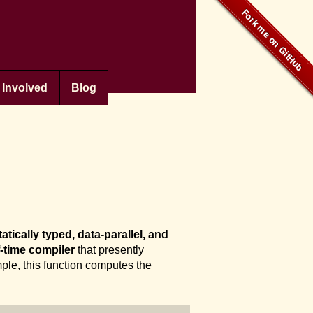
 Involved
Blog
tatically typed, data-parallel, and
-time compiler
that presently
ple, this function computes the