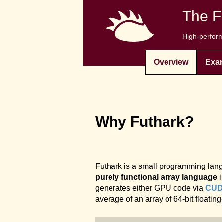
The F
High-perform
Overview
Exa
Why Futhark?
Futhark is a small programming langu
purely functional array language
i
generates either GPU code via
CU
average of an array of 64-bit floatin