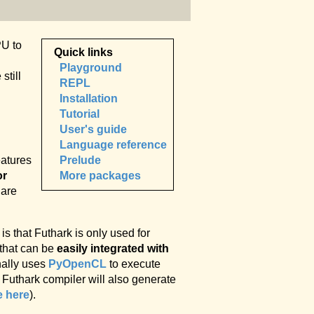
PU to
Quick links
Playground
still
REPL
Installation
Tutorial
User's guide
Language reference
Prelude
eatures
More packages
or
 are
is that Futhark is only used for
 that can be
easily integrated with
nally uses
PyOpenCL
to execute
 Futhark compiler will also generate
e here
).