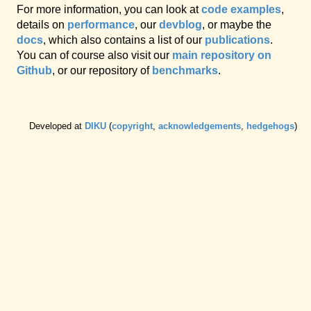
For more information, you can look at
code examples
,
details on
performance
, our
devblog
, or maybe the
docs
, which also contains a list of our
publications
.
You can of course also visit our
main repository on
Github
, or our repository of
benchmarks
.
Developed at
DIKU
(
copyright
,
acknowledgements
,
hedgehogs
)