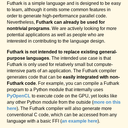
Futhark is a simple language and is designed to be easy
to learn, although it omits some common features in
order to generate high-performance parallel code.
Nevertheless,
Futhark can already be used for
nontrivial programs
. We are actively looking for more
potential applications as well as people who are
interested in contributing to the language design.
Futhark is not intended to replace existing general-
purpose languages
. The intended use case is that
Futhark is only used for relatively small but compute-
intensive parts of an application. The Futhark compiler
generates code that can be
easily integrated with non-
Futhark code
. For example, you can compile a Futhark
program to a Python module that internally uses
PyOpenCL
to execute code on the GPU, yet looks like
any other Python module from the outside (
more on this
here
). The Futhark compiler will also generate more
conventional C code, which can be accessed from any
language with a basic FFI (
an example here
).