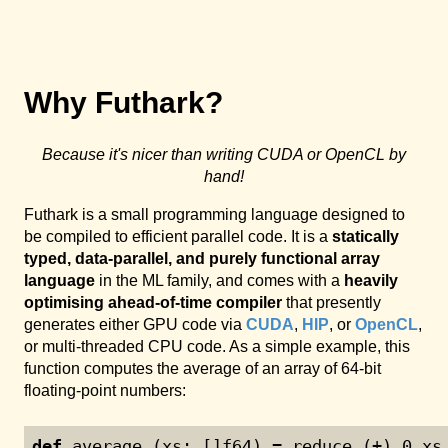
Why Futhark?
Because it's nicer than writing CUDA or OpenCL by
hand!
Futhark is a small programming language designed to
be compiled to efficient parallel code. It is a
statically
typed, data-parallel, and purely functional array
language
in the ML family, and comes with a
heavily
optimising ahead-of-time compiler
that presently
generates either GPU code via
CUDA
,
HIP
, or
OpenCL
,
or multi-threaded CPU code. As a simple example, this
function computes the average of an array of 64-bit
floating-point numbers:
def
 average (xs: []f64) = reduce (+) 
0
 xs