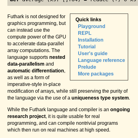
Futhark is not designed for
Quick links
graphics programming, but
Playground
can instead use the
REPL
compute power of the GPU
Installation
to accelerate data-parallel
Tutorial
array computations. The
User's guide
language supports
nested
Language reference
data-parallelism
and
Prelude
automatic differentiation
,
More packages
as well as a form of
imperative-style in-place
modification of arrays, while still preserving the purity of
the language via the use of a
uniqueness type system
.
While the Futhark language and compiler is an
ongoing
research project
, it is quite usable for real
programming, and can compile nontrivial programs
which then run on real machines at high speed.