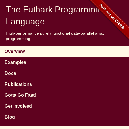
The Futhark Programming
Language
High-performance purely functional data-parallel array
programming
Overview
Examples
Docs
Publications
Gotta Go Fast!
Get Involved
Blog