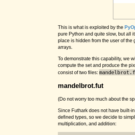
This is what is exploited by the
PyO
pure Python and quite slow, but all i
place is hidden from the user of th
arrays.
To demonstrate this capability, we w
compute the set and produce the pi
mandelbrot.
consist of two files:
mandelbrot.fut
(Do not worry too much about the speci
Since Futhark does not have built-i
defined types, so we decide to simp
multiplication, and addition: