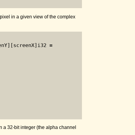
pixel in a given view of the complex
nY][screenX]i32 =

 a 32-bit integer (the alpha channel