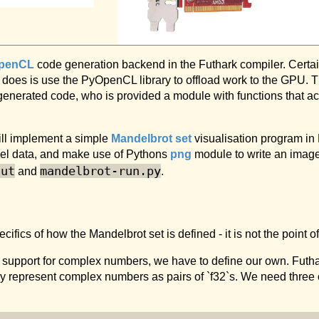
penCL
code generation backend in the Futhark compiler. Certain
t does is use the PyOpenCL library to offload work to the GPU. Th
e generated code, who is provided a module with functions that
ill implement a simple
Mandelbrot set
visualisation program in 
xel data, and make use of Pythons
png
module to write an image 
fut
mandelbrot-run.py
and
.
fics of how the Mandelbrot set is defined - it is not the point of 
n support for complex numbers, we have to define our own. Futha
ly represent complex numbers as pairs of `f32`s. We need three 