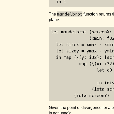
  in i
mandelbrot
The
function returns 
plane:
let mandelbrot (screenX: 
               (xmin: f32
  let sizex = xmax - xmin
  let sizey = ymax - ymin
  in map (\(y: i32): [scr
           map (\(x: i32)
                  let c0 
                         
                  in (div
                (iota scr
         (iota screenY)
Given the point of divergence for a 
is not used):