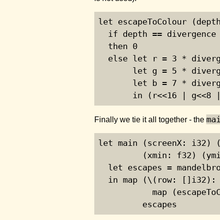
let escapeToColour (depth
  if depth == divergence

  then 0

  else let r = 3 * diverg
       let g = 5 * diverg
       let b = 7 * diverg
       in (r<<16 | g<<8 
ma
Finally we tie it all together - the
let main (screenX: i32) (
         (xmin: f32) (ymi
  let escapes = mandelbro
  in map (\(row: []i32): 
           map (escapeToC
         escapes