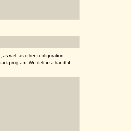
 as well as other configuration
thark program. We define a handful