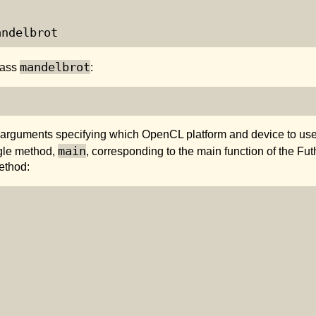
andelbrot
mandelbrot
lass
:
 arguments specifying which OpenCL platform and device to use,
main
ngle method,
, corresponding to the main function of the Fu
ethod:

