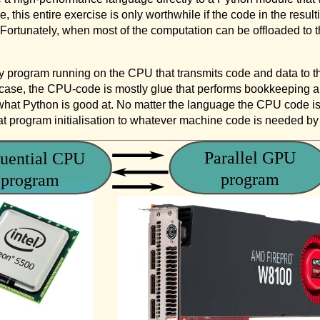
e, this entire exercise is only worthwhile if the code in the re
. Fortunately, when most of the computation can be offloaded t
 program running on the CPU that transmits code and data to t
al case, the CPU-code is mostly glue that performs bookkeeping a
what Python is good at. No matter the language the CPU code is 
at program initialisation to whatever machine code is needed b