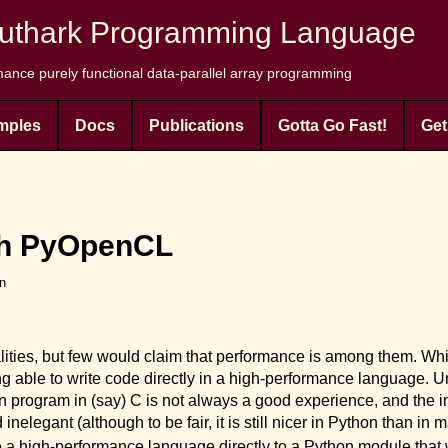
uthark Programming Language
ance purely functional data-parallel array programming
mples
Docs
Publications
Gotta Go Fast!
Get
th PyOpenCL
en
ities, but few would claim that performance is among them. Wh
ng able to write code directly in a high-performance language. Un
hon program in (say) C is not always a good experience, and the
legant (although to be fair, it is still nicer in Python than in 
 a high-performance language directly to a Python module that