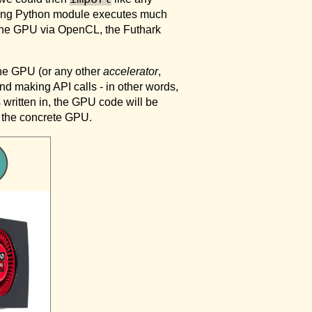
sulting Python module executes much
o the GPU via OpenCL, the Futhark
he GPU (or any other
accelerator
,
nd making API calls - in other words,
written in, the GPU code will be
y the concrete GPU.