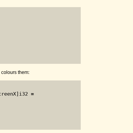
n colours them:
reenX]i32 =
