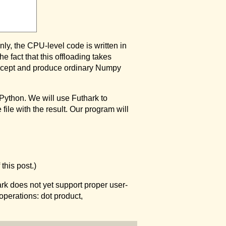
ly, the CPU-level code is written in
e fact that this offloading takes
 accept and produce ordinary Numpy
Python. We will use Futhark to
file with the result. Our program will
this post.)
rk does not yet support proper user-
operations: dot product,