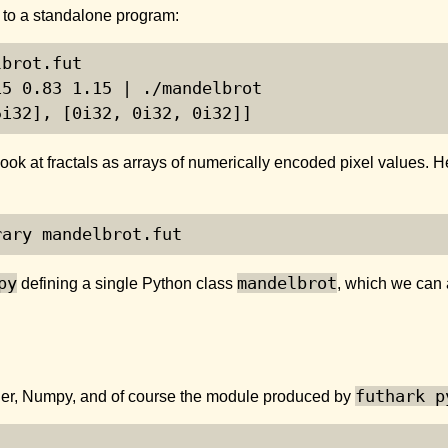
t to a standalone program:
brot.fut

5 0.83 1.15 | ./mandelbrot

5i32], [0i32, 0i32, 0i32]]
to look at fractals as arrays of numerically encoded pixel values
rary mandelbrot.fut
py
mandelbrot
defining a single Python class
, which we can 
futhark p
der, Numpy, and of course the module produced by