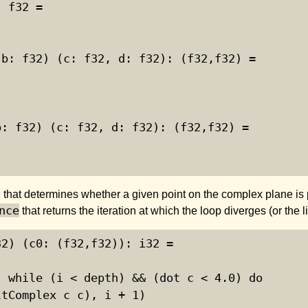
 f32 =

b: f32) (c: f32, d: f32): (f32,f32) =

: f32) (c: f32, d: f32): (f32,f32) =

 that determines whether a given point on the complex plane is 
nce
that returns the iteration at which the loop diverges (or the l
2) (c0: (f32,f32)): i32 =

 while (i < depth) && (dot c < 4.0) do

tComplex c c), i + 1)
