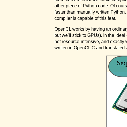
other piece of Python code. Of cours
faster than manually written Python
compiler is capable of this feat.
OpenCL works by having an ordinary
but we’ll stick to GPUs). In the ide
not resource-intensive, and exactly 
written in OpenCL C and translated 