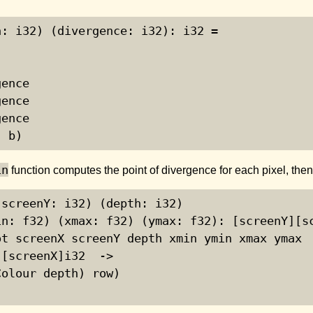
: i32) (divergence: i32): i32 =

ence

ence

ence

| b)
in
function computes the point of divergence for each pixel, the
screenY: i32) (depth: i32)

n: f32) (xmax: f32) (ymax: f32): [screenY][sc
t screenX screenY depth xmin ymin xmax ymax

[screenX]i32  ->

olour depth) row)
