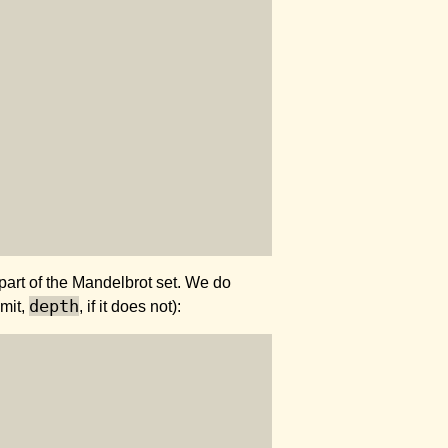
part of the Mandelbrot set. We do
depth
imit,
, if it does not):