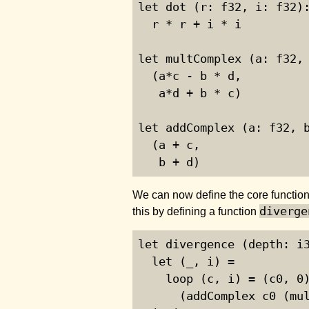
let dot (r: f32, i: f32):
  r * r + i * i

let multComplex (a: f32, 
  (a*c - b * d,

   a*d + b * c)

let addComplex (a: f32, b
  (a + c,

   b + d)
We can now define the core function
diverge
this by defining a function
let divergence (depth: i3
  let (_, i) =

    loop (c, i) = (c0, 0)
      (addComplex c0 (mul