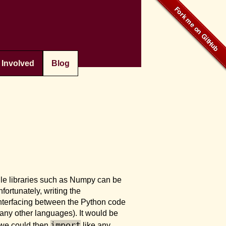
 Involved
Blog
ile libraries such as Numpy can be
fortunately, writing the
 interfacing between the Python code
many other languages). It would be
import
 we could then
like any