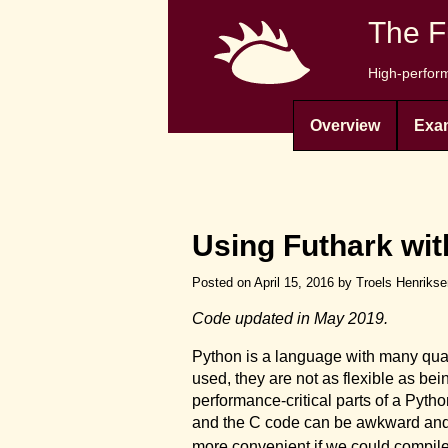
The F
High-perform
Overview
Exa
Using Futhark wi
Posted on April 15, 2016 by Troels Henriks
Code updated in May 2019.
Python is a language with many qual
used, they are not as flexible as bei
performance-critical parts of a Pyt
and the C code can be awkward and ine
more convenient if we could compile