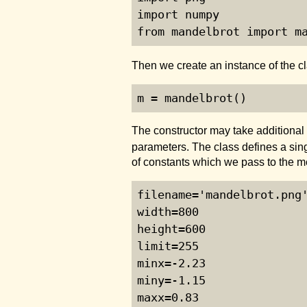
import numpy

from mandelbrot import m
Then we create an instance of the c
m = mandelbrot()
The constructor may take additional
parameters. The class defines a si
of constants which we pass to the m
filename='mandelbrot.png'
width=800

height=600

limit=255

minx=-2.23

miny=-1.15

maxx=0.83
