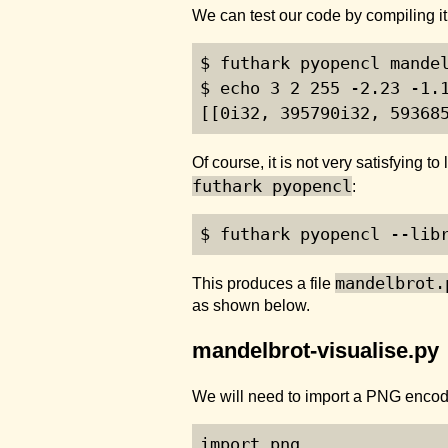
We can test our code by compiling i
$ futhark pyopencl mandel
$ echo 3 2 255 -2.23 -1.1
[[0i32, 395790i32, 59368
Of course, it is not very satisfying 
futhark pyopencl
:
$ futhark pyopencl --lib
mandelbrot.
This produces a file
as shown below.
mandelbrot-visualise.py
We will need to import a PNG enco
import png
