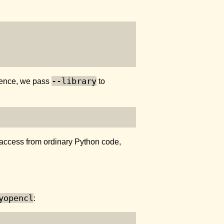
--library
. Hence, we pass
to
access from ordinary Python code,
yopencl
: