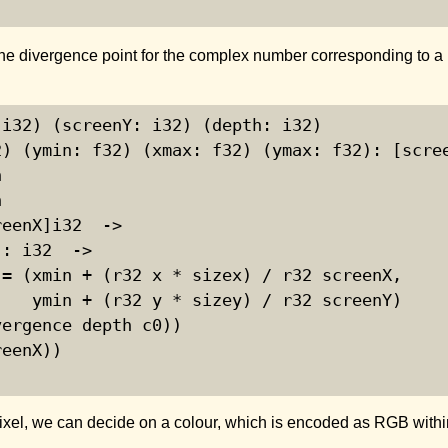
the divergence point for the complex number corresponding to a 
i32) (screenY: i32) (depth: i32)

) (ymin: f32) (xmax: f32) (ymax: f32): [scree




eenX]i32  ->

: i32  ->

= (xmin + (r32 x * sizex) / r32 screenX,

   ymin + (r32 y * sizey) / r32 screenY)

ergence depth c0))

eenX))

pixel, we can decide on a colour, which is encoded as RGB within